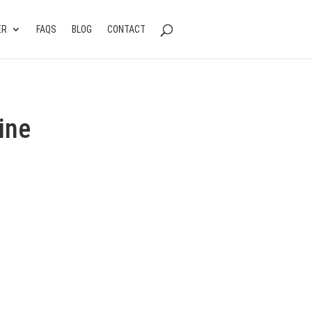
ER
FAQS
BLOG
CONTACT
ine