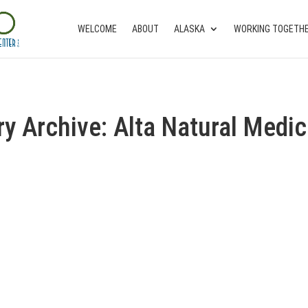
WELCOME
ABOUT
ALASKA
WORKING TOGETH
ry Archive: Alta Natural Medic