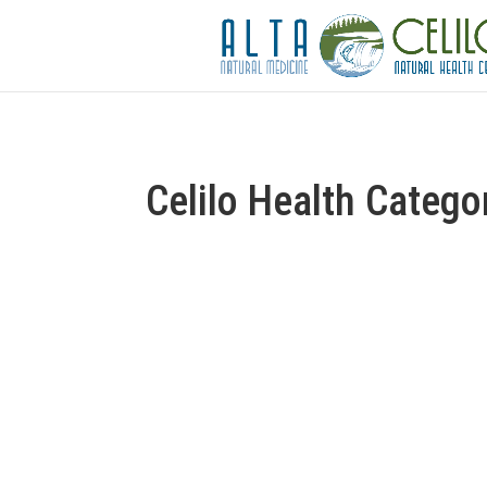
Celilo Health Catego