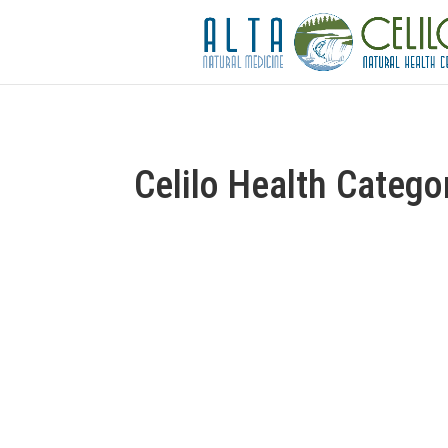
Celilo Health Catego