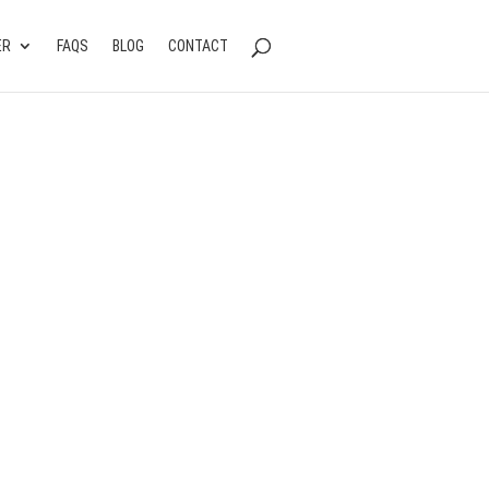
ER
FAQS
BLOG
CONTACT