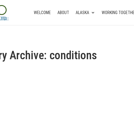
WELCOME
ABOUT
ALASKA
WORKING TOGETH
ry Archive: conditions