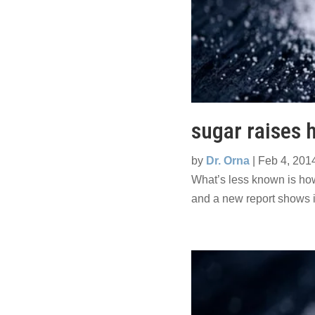
sugar raises h
by
Dr. Orna
|
Feb 4, 201
What’s less known is how
and a new report shows i