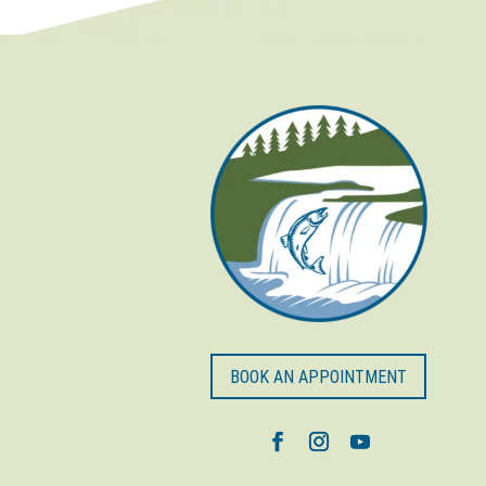
BOOK AN APPOINTMENT