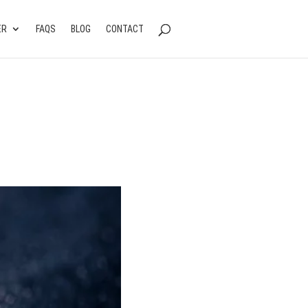
ER
FAQS
BLOG
CONTACT