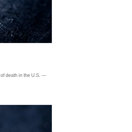
of death in the U.S. —