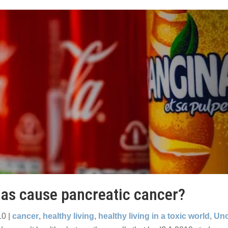
as cause pancreatic cancer?
10
|
cancer
,
healthy living
,
healthy living in a toxic world
,
Unc