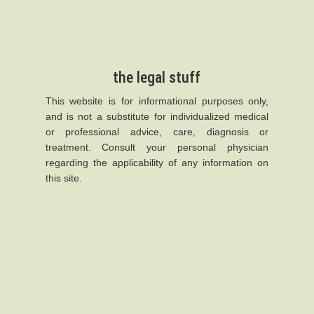
the legal stuff
This website is for informational purposes only,
and is not a substitute for individualized medical
or professional advice, care, diagnosis or
treatment. Consult your personal physician
regarding the applicability of any information on
this site.