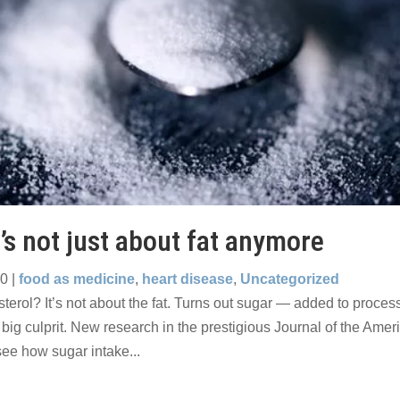
t’s not just about fat anymore
10
|
food as medicine
,
heart disease
,
Uncategorized
sterol? It’s not about the fat. Turns out sugar — added to proce
big culprit. New research in the prestigious Journal of the Ame
see how sugar intake...