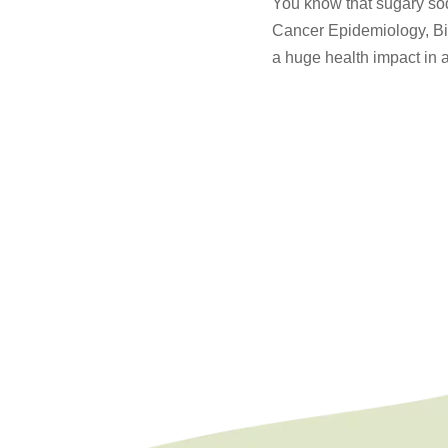
You know that sugary soda
Cancer Epidemiology, Bi
a huge health impact in a