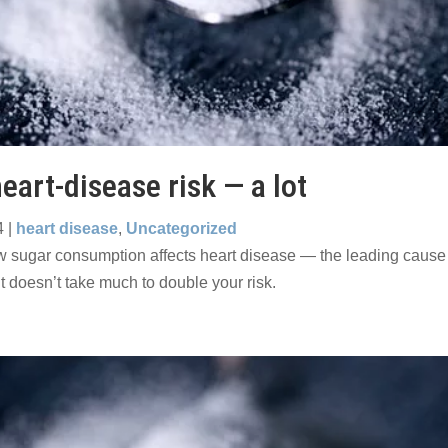
eart-disease risk — a lot
4
|
heart disease
,
Uncategorized
 sugar consumption affects heart disease — the leading cause 
t doesn’t take much to double your risk.