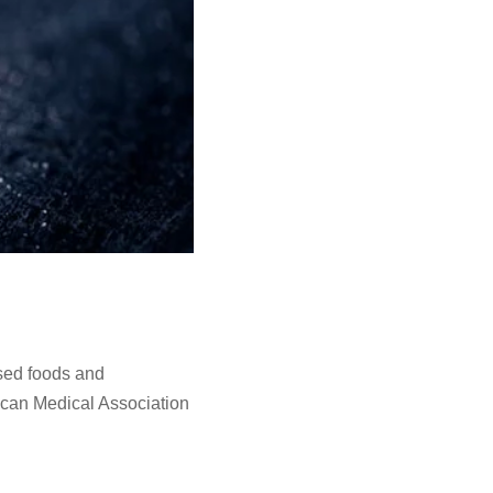
ssed foods and
rican Medical Association