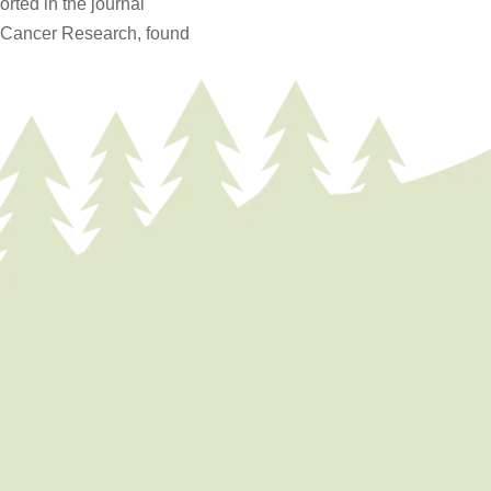
orted in the journal
r Cancer Research, found