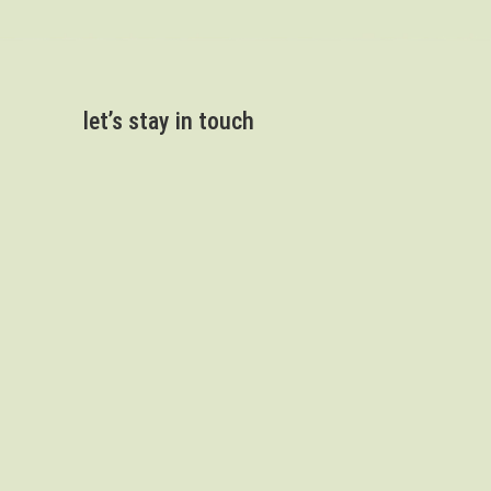
let’s stay in touch