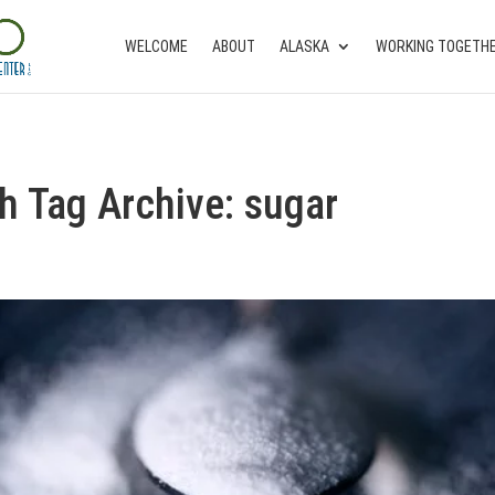
WELCOME
ABOUT
ALASKA
WORKING TOGETH
th Tag Archive: sugar