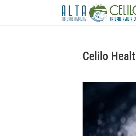
Celilo Heal