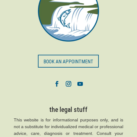
BOOK AN APPOINTMENT
the legal stuff
This website is for informational purposes only, and is
not a substitute for individualized medical or professional
advice, care, diagnosis or treatment. Consult your