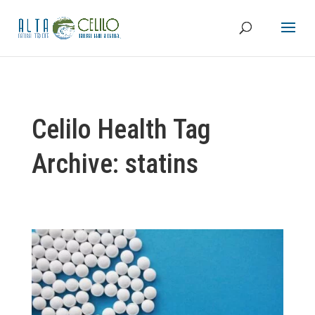
Celilo Health Tag
Archive: statins