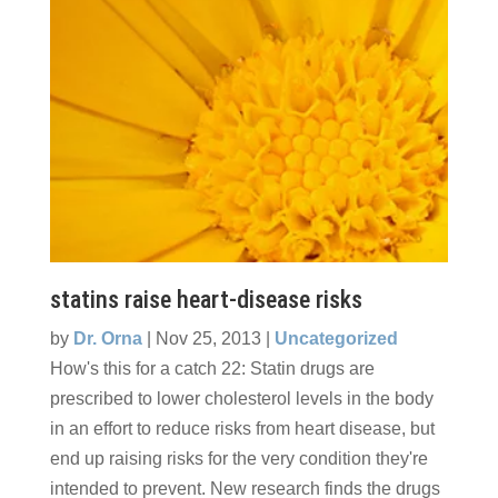
statins raise heart-disease risks
by
Dr. Orna
|
Nov 25, 2013
|
Uncategorized
How's this for a catch 22: Statin drugs are
prescribed to lower cholesterol levels in the body
in an effort to reduce risks from heart disease, but
end up raising risks for the very condition they're
intended to prevent. New research finds the drugs