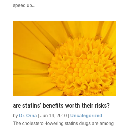
speed up...
are statins’ benefits worth their risks?
by
Dr. Orna
|
Jun 14, 2010
|
Uncategorized
The cholesterol-lowering statins drugs are among