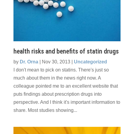
health risks and benefits of statin drugs
by
Dr. Orna
|
Nov 30, 2013
|
Uncategorized
I don't mean to pick on statins. There's just so
much about them in the news right now. A
colleague pointed me to an excellent website that
puts findings about prescription drugs into
perspective. And I think it's important information to
share. Most studies showing...