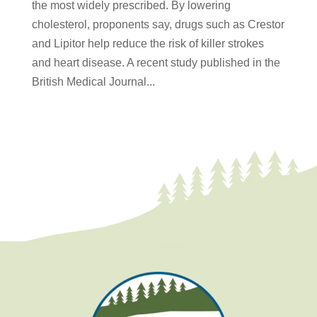
the most widely prescribed. By lowering
cholesterol, proponents say, drugs such as Crestor
and Lipitor help reduce the risk of killer strokes
and heart disease. A recent study published in the
British Medical Journal...