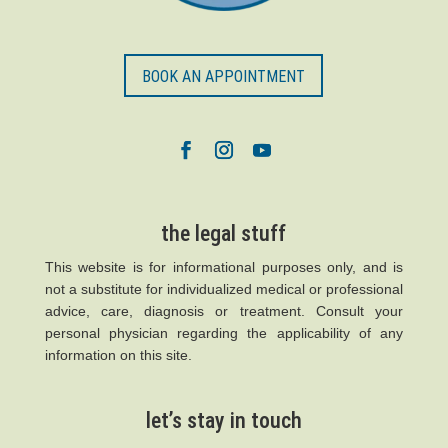
BOOK AN APPOINTMENT
the legal stuff
This website is for informational purposes only, and is
not a substitute for individualized medical or professional
advice, care, diagnosis or treatment. Consult your
personal physician regarding the applicability of any
information on this site.
let’s stay in touch