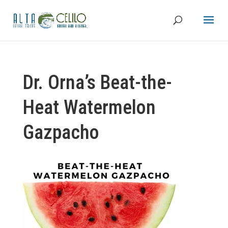
Dr. Orna’s Beat-the-
Heat Watermelon
Gazpacho