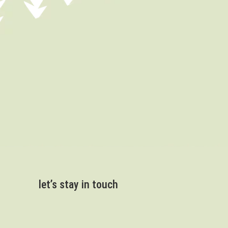
let’s stay in touch