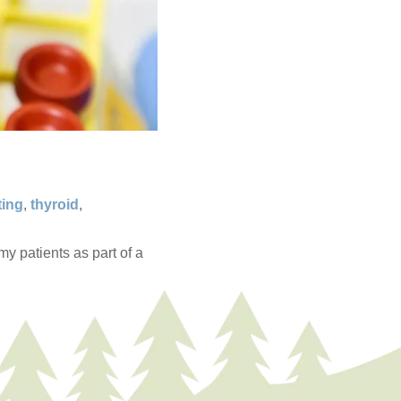
ting
,
thyroid
,
y patients as part of a