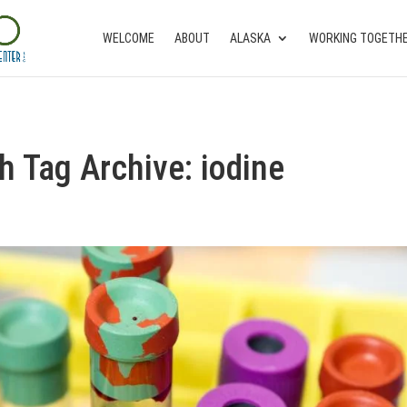
WELCOME
ABOUT
ALASKA
WORKING TOGETH
th Tag Archive: iodine