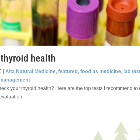
 thyroid health
5
|
Alta Natural Medicine
,
featured
,
food as medicine
,
lab tes
 management
eck your thyroid health? Here are the top tests I recommend to m
valuation.