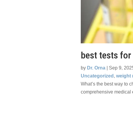
best tests for
by
Dr. Orna
|
Sep 9, 202
Uncategorized
,
weight
What’s the best way to ch
comprehensive medical e