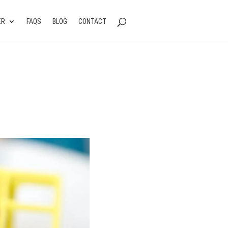
ER
FAQS
BLOG
CONTACT