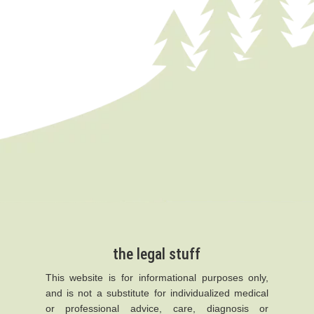
the legal stuff
This website is for informational purposes only,
and is not a substitute for individualized medical
or professional advice, care, diagnosis or