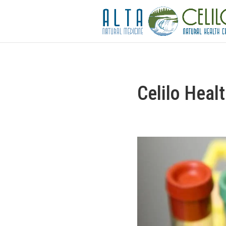
Celilo Heal