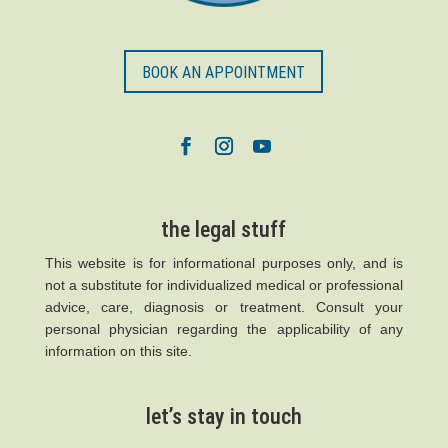
BOOK AN APPOINTMENT
the legal stuff
This website is for informational purposes only, and is
not a substitute for individualized medical or professional
advice, care, diagnosis or treatment. Consult your
personal physician regarding the applicability of any
information on this site.
let’s stay in touch