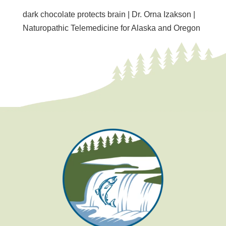
dark chocolate protects brain | Dr. Orna Izakson |
Naturopathic Telemedicine for Alaska and Oregon