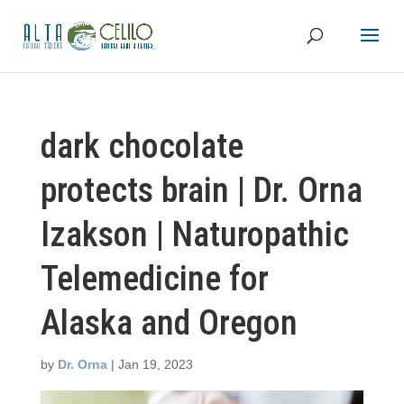
dark chocolate
protects brain | Dr. Orna
Izakson | Naturopathic
Telemedicine for
Alaska and Oregon
by
Dr. Orna
|
Jan 19, 2023